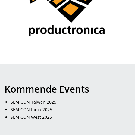
Kommende Events
SEMICON Taiwan 2025
SEMICON India 2025
SEMICON West 2025