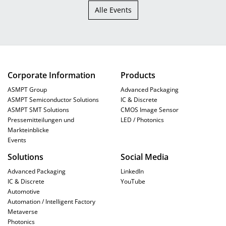
Alle Events
Corporate Information
Products
ASMPT Group
Advanced Packaging
ASMPT Semiconductor Solutions
IC & Discrete
ASMPT SMT Solutions
CMOS Image Sensor
Pressemitteilungen und
LED / Photonics
Markteinblicke
Events
Solutions
Social Media
Advanced Packaging
LinkedIn
IC & Discrete
YouTube
Automotive
Automation / Intelligent Factory
Metaverse
Photonics