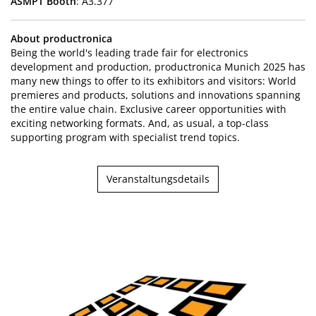
ASMPT Booth
: A3.377
About productronica
Being the world's leading trade fair for electronics
development and production, productronica Munich 2025 has
many new things to offer to its exhibitors and visitors: World
premieres and products, solutions and innovations spanning
the entire value chain. Exclusive career opportunities with
exciting networking formats. And, as usual, a top-class
supporting program with specialist trend topics.
Veranstaltungsdetails