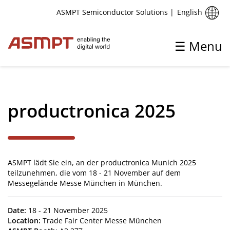
English
ASMPT Semiconductor Solutions
|
☰ Menu
✕
Back
productronica 2025
Aktuelles
Pressemitteilungen und Markteinblicke
ASMPT lädt Sie ein, an der productronica Munich 2025
Upcoming Events
teilzunehmen, die vom 18 - 21 November auf dem
Messegelände Messe München in München.
Date:
18 - 21 November 2025
Location:
Trade Fair Center Messe München