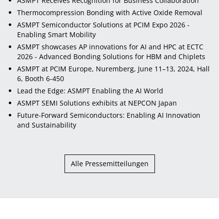
ASMPT Receives Recognition for Business Collaboration
Thermocompression Bonding with Active Oxide Removal
ASMPT Semiconductor Solutions at PCIM Expo 2026 -
Enabling Smart Mobility
ASMPT showcases AP innovations for AI and HPC at ECTC
2026 - Advanced Bonding Solutions for HBM and Chiplets
ASMPT at PCIM Europe, Nuremberg, June 11–13, 2024, Hall
6, Booth 6-450
Lead the Edge: ASMPT Enabling the AI World
ASMPT SEMI Solutions exhibits at NEPCON Japan
Future-Forward Semiconductors: Enabling AI Innovation
and Sustainability
Alle Pressemitteilungen