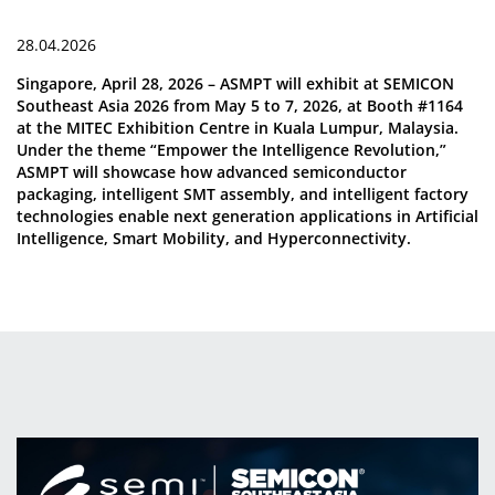
28.04.2026
Singapore, April 28, 2026 – ASMPT will exhibit at SEMICON
Southeast Asia 2026 from May 5 to 7, 2026, at Booth #1164
at the MITEC Exhibition Centre in Kuala Lumpur, Malaysia.
Under the theme “Empower the Intelligence Revolution,”
ASMPT will showcase how advanced semiconductor
packaging, intelligent SMT assembly, and intelligent factory
technologies enable next generation applications in Artificial
Intelligence, Smart Mobility, and Hyperconnectivity.