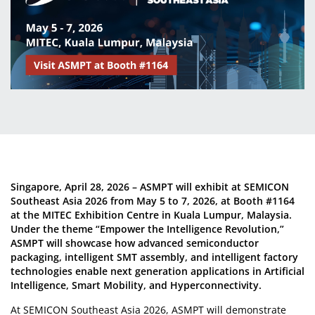
Singapore, April 28, 2026 – ASMPT will exhibit at SEMICON
Southeast Asia 2026 from May 5 to 7, 2026, at Booth #1164
at the MITEC Exhibition Centre in Kuala Lumpur, Malaysia.
Under the theme “Empower the Intelligence Revolution,”
ASMPT will showcase how advanced semiconductor
packaging, intelligent SMT assembly, and intelligent factory
technologies enable next generation applications in Artificial
Intelligence, Smart Mobility, and Hyperconnectivity.
At SEMICON Southeast Asia 2026, ASMPT will demonstrate