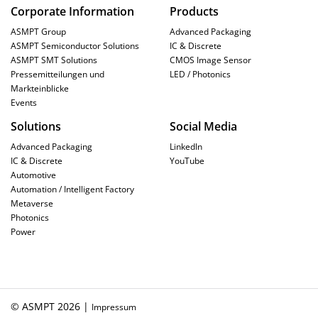
Corporate Information
Products
ASMPT Group
Advanced Packaging
ASMPT Semiconductor Solutions
IC & Discrete
ASMPT SMT Solutions
CMOS Image Sensor
Pressemitteilungen und
LED / Photonics
Markteinblicke
Events
Solutions
Social Media
Advanced Packaging
LinkedIn
IC & Discrete
YouTube
Automotive
Automation / Intelligent Factory
Metaverse
Photonics
Power
© ASMPT 2026 |
Impressum