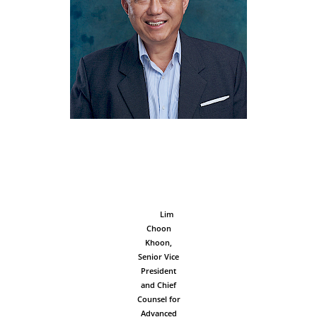
‎ ‎ ‎ ‎ ‎ ‎ ‎ ‎ ‎ ‎ ‎ ‎ ‎ ‎ ‎ ‎ ‎ ‎ ‎ ‎ ‎ ‎
‎ ‎ ‎ ‎ ‎ ‎ ‎ ‎ ‎ ‎ ‎ ‎ ‎ ‎ ‎ ‎ ‎ ‎ ‎ ‎ ‎ ‎
‎ ‎ ‎ ‎ ‎ ‎ ‎ ‎ ‎ ‎ ‎ ‎ ‎ ‎ ‎ ‎ ‎ ‎ ‎ ‎ ‎ ‎
‎ ‎ ‎ ‎ ‎ ‎ ‎ ‎ ‎ ‎ ‎ ‎ ‎ ‎ ‎ ‎ ‎ ‎ ‎ ‎ ‎ ‎
‎ ‎ ‎ ‎ ‎ ‎ ‎ ‎ ‎ ‎ ‎ ‎ ‎ ‎ ‎ ‎ ‎ ‎ ‎ ‎ ‎ ‎
‎ ‎ ‎ ‎ ‎ ‎ ‎ ‎ ‎ ‎ ‎ ‎ ‎ ‎ ‎ ‎ ‎ ‎ ‎ ‎ ‎ ‎
‎ ‎ ‎ ‎ ‎ ‎ ‎ ‎ ‎ ‎ ‎ ‎ ‎ ‎ ‎ ‎ ‎ ‎ ‎ ‎ ‎ ‎
‎ ‎ ‎ ‎ ‎ ‎ ‎ ‎ ‎ ‎ ‎ ‎ ‎ ‎ ‎ ‎ ‎ ‎ ‎ ‎ ‎ ‎
‎ ‎ ‎ ‎ ‎ ‎ ‎ ‎ Lim
Choon
Khoon,
Senior Vice
President
and Chief
Counsel for
Advanced