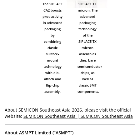
The SIPLACE
SIPLACE TX
CA2 boosts
micron: The
productivity
advanced
in advanced
packaging
packaging
technology
by
of the
combining
SIPLACE TX
classic
micron
surface-
assembles
mount
dies, bare
technology
semiconductor
with die-
chips, as
attach and
well as
flip-chip
classic SMT
assembly.
components.
About SEMICON Southeast Asia 2026, please visit the official
website:
SEMICON Southeast Asia | SEMICON Southeast Asia
About ASMPT Limited (“ASMPT”)