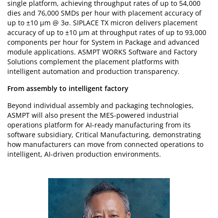
single platform, achieving throughput rates of up to 54,000
dies and 76,000 SMDs per hour with placement accuracy of
up to ±10 µm @ 3σ. SIPLACE TX micron delivers placement
accuracy of up to ±10 µm at throughput rates of up to 93,000
components per hour for System in Package and advanced
module applications. ASMPT WORKS Software and Factory
Solutions complement the placement platforms with
intelligent automation and production transparency.
From assembly to intelligent factory
Beyond individual assembly and packaging technologies,
ASMPT will also present the MES-powered industrial
operations platform for AI-ready manufacturing from its
software subsidiary, Critical Manufacturing, demonstrating
how manufacturers can move from connected operations to
intelligent, AI-driven production environments.