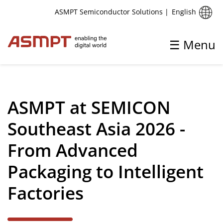
English
ASMPT Semiconductor Solutions
|
☰ Menu
✕
Back
ASMPT at SEMICON
Aktuelles
Southeast Asia 2026 -
Pressemitteilungen und Markteinblicke
From Advanced
Upcoming Events
Packaging to Intelligent
Factories