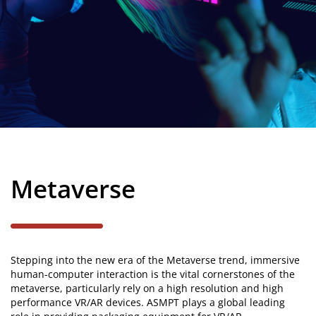
Power
Metaverse
Stepping into the new era of the Metaverse trend, immersive
human-computer interaction is the vital cornerstones of the
metaverse, particularly rely on a high resolution and high
performance VR/AR devices. ASMPT plays a global leading