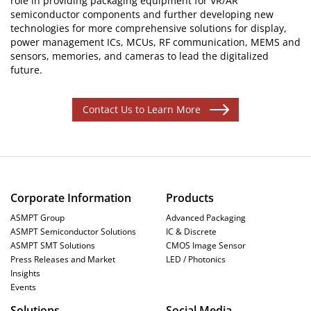
role in providing packaging equipment for VR/AR
semiconductor components and further developing new
technologies for more comprehensive solutions for display,
power management ICs, MCUs, RF communication, MEMS and
sensors, memories, and cameras to lead the digitalized
future.
Contact Us to Learn More
Corporate Information
Products
ASMPT Group
Advanced Packaging
ASMPT Semiconductor Solutions
IC & Discrete
ASMPT SMT Solutions
CMOS Image Sensor
Press Releases and Market
LED / Photonics
Insights
Events
Solutions
Social Media