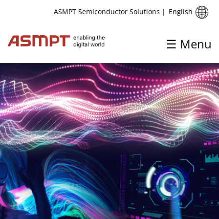
English
ASMPT Semiconductor Solutions
|
☰ Menu
✕
Back
Solutions
Advanced Packaging
Automotive
IC & Discrete
Metaverse
Photonics