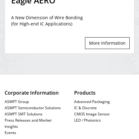
Eagle AERO
A New Dimension of Wire Bonding
AERO Bonder
(for High-end IC Applications)
AEROducer
More Information
Fast, flexible and
precise
huge leap in productivity
high-density
technologies
Corporate Information
Products
ASMPT Group
Advanced Packaging
ASMPT Semiconductor Solutions
IC & Discrete
AEROEYE
ASMPT SMT Solutions
CMOS Image Sensor
bonding
Press Releases and Market
LED / Photonics
process
Insights
Events