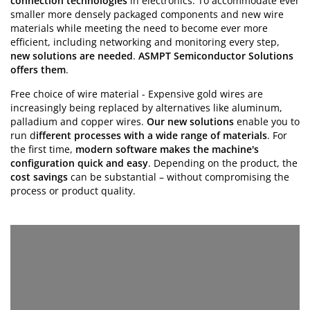
connection technologies
in electronics. To accommodate ever
smaller more densely packaged components and new wire
materials while meeting the need to become ever more
efficient,
including networking and monitoring every step,
new solutions are needed
.
ASMPT Semiconductor Solutions
offers them
.
Free choice of wire material - Expensive gold wires are
increasingly being replaced by alternatives like aluminum,
palladium and copper wires.
Our new solutions
enable you to
run d
ifferent processes with a wide range of materials
. For
the first time,
modern software makes the machine's
configuration quick and easy
. Depending on the product, the
cost savings
can be substantial – without compromising the
process or product quality.