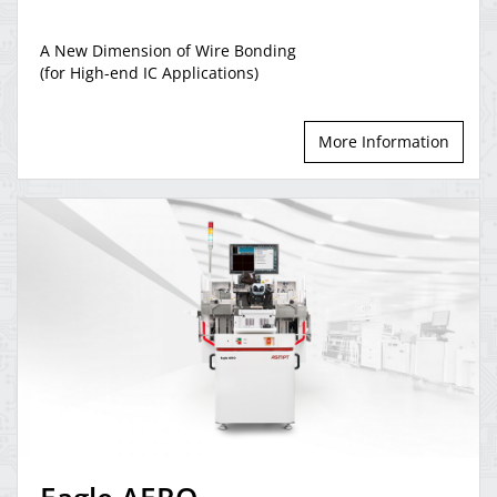
A New Dimension of Wire Bonding
(for High-end IC Applications)
More Information