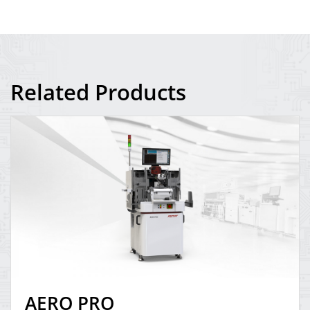
Related Products
AERO PRO