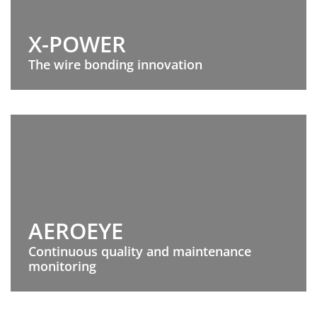
X-POWER
The wire bonding innovation
AEROEYE
Continuous quality and maintenance
monitoring