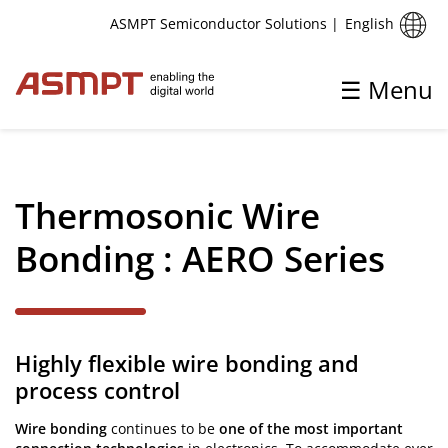
English
ASMPT Semiconductor Solutions
|
☰ Menu
✕
Back
Thermosonic Wire
Wire Bonding
Bonding : AERO Series
Thermosonic Wire Bonding
Highly flexible wire bonding and
process control
Wire bonding
continues to be
one of the most important