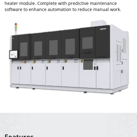
heater module. Complete with predictive maintenance
software to enhance automation to reduce manual work.
Features