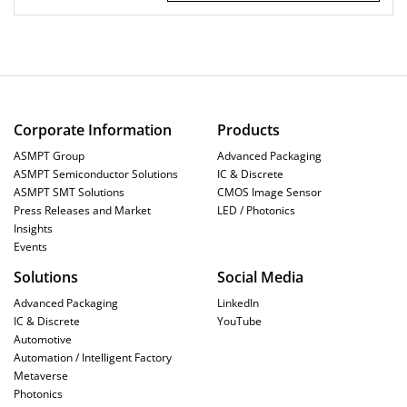
Corporate Information
Products
ASMPT Group
Advanced Packaging
ASMPT Semiconductor Solutions
IC & Discrete
ASMPT SMT Solutions
CMOS Image Sensor
Press Releases and Market
LED / Photonics
Insights
Events
Solutions
Social Media
Advanced Packaging
LinkedIn
IC & Discrete
YouTube
Automotive
Automation / Intelligent Factory
Metaverse
Photonics