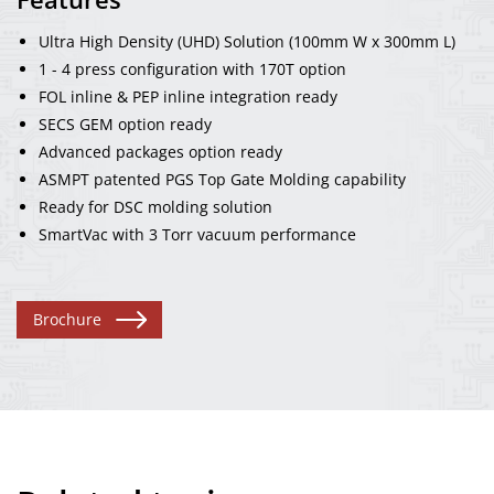
Ultra High Density (UHD) Solution (100mm W x 300mm L)
1 - 4 press configuration with 170T option
FOL inline & PEP inline integration ready
SECS GEM option ready
Advanced packages option ready
ASMPT patented PGS Top Gate Molding capability
Ready for DSC molding solution
SmartVac with 3 Torr vacuum performance
Brochure