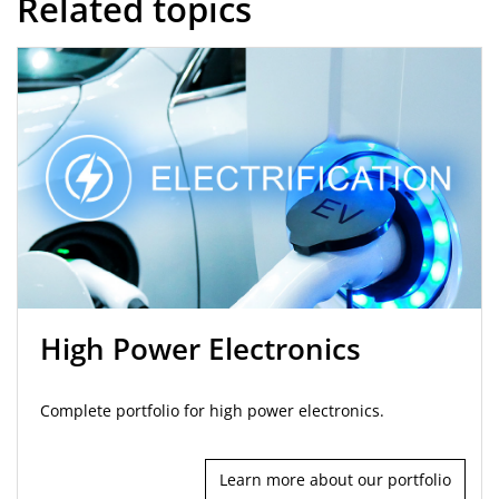
Related topics
High Power Electronics
Complete portfolio for high power electronics.
Learn more about our portfolio