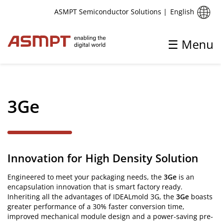
English
ASMPT Semiconductor Solutions
|
☰ Menu
✕
Back
3Ge
IC & Discrete
Die Bonding
Innovation for High Density Solution
Silver Sintering
Wire Bonding
Engineered to meet your packaging needs, the
3Ge
is an
encapsulation innovation that is smart factory ready.
Encapsulation
Inheriting all the advantages of IDEALmold 3G, the
3Ge
boasts
greater performance of a 30% faster conversion time,
Singulation, Trim & Form
improved mechanical module design and a power-saving pre-