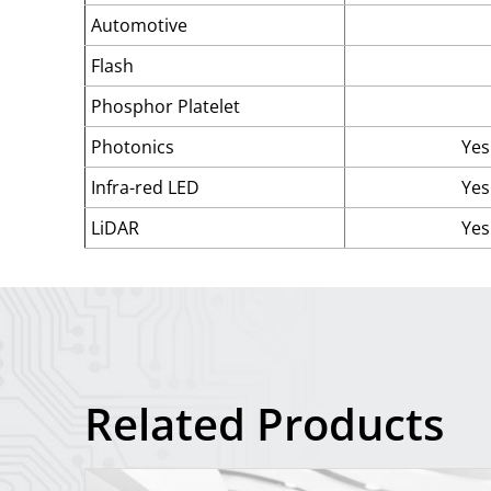
Automotive
Flash
Phosphor Platelet
Photonics
Yes
Infra-red LED
Yes
LiDAR
Yes
Related Products