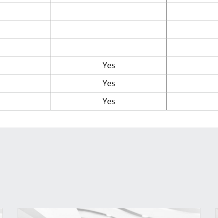
Yes
Yes
Yes