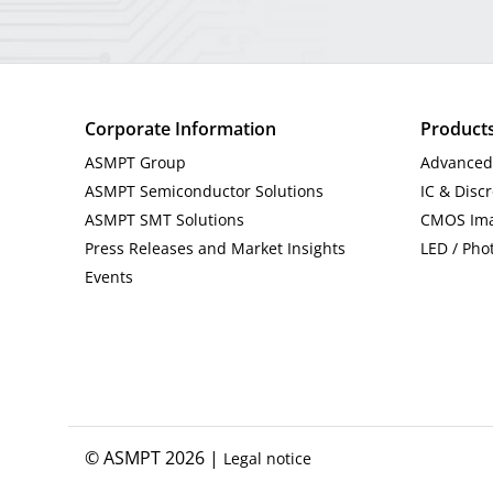
Corporate Information
Product
ASMPT Group
Advanced
ASMPT Semiconductor Solutions
IC & Disc
ASMPT SMT Solutions
CMOS Ima
Press Releases and Market Insights
LED / Pho
Events
© ASMPT 2026 |
Legal notice