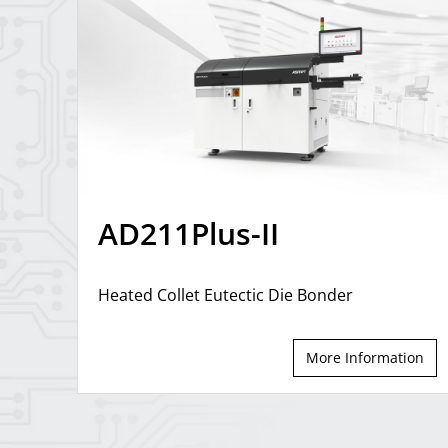
AD211Plus-II
Heated Collet Eutectic Die Bonder
More Information