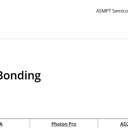
ASMPT Semicon
Back
LED / Photonics
 Bonding
Die Bonding
Wire Bonding
Lens Attach
A
Photon Pro
AD2