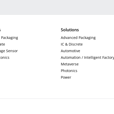
s
Solutions
 Packaging
Advanced Packaging
rete
IC & Discrete
ge Sensor
Automotive
tonics
Automation / Intelligent Factor
Metaverse
Photonics
Power