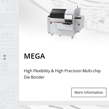
MEGA
High Flexibility & High Precision Multi-chip
Die Bonder
More Information