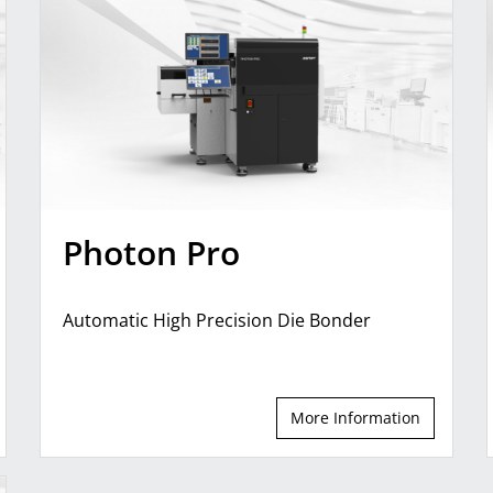
Photon Pro
Automatic High Precision Die Bonder
More Information