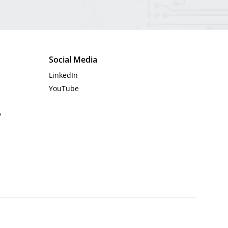
Social Media
LinkedIn
YouTube
y