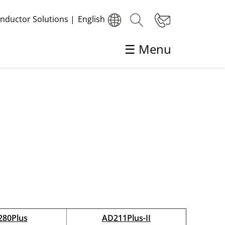
ductor Solutions
|
English
☰ Menu
Back
Die Bonding
Automatic Die Bonding
High Precision Die Bonding
80Plus
AD211Plus-II