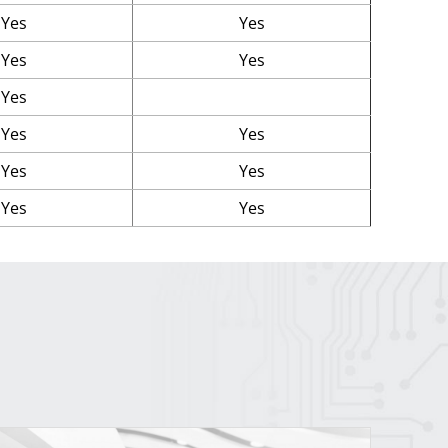
Yes
Yes
Yes
Yes
Yes
Yes
Yes
Yes
Yes
Yes
Yes