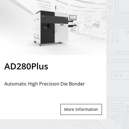
AD280Plus
Automatic High Precision Die Bonder
More Information